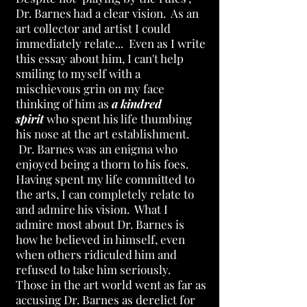
Dr. Barnes had a clear vision. As an
art collector and artist I could
immediately relate... Even as I write
this essay about him, I can't help
smiling to myself with a
mischievous grin on my face
thinking of him as
a kindred
spirit
who spent his life thumbing
his nose at the art establishment.
Dr. Barnes was an enigma who
enjoyed being a thorn to his foes.
Having spent my life committed to
the arts, I can completely relate to
and admire his vision. What I
admire most about Dr. Barnes is
how he believed in himself, even
when others ridiculed him and
refused to take him seriously.
Those in the art world went as far as
accusing Dr. Barnes as derelict for