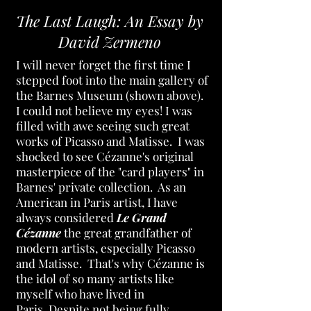
The Last Laugh: An Essay by
David Zermeno
I will never forget the first time I
stepped foot into the main gallery of
the Barnes Museum (shown above).
I could not believe my eyes! I was
filled with awe seeing such great
works of Picasso and Matisse. I was
shocked to see Cézanne's original
masterpiece of the "card players" in
Barnes' private collection. As an
American in Paris artist, I have
always considered
Le Grand
Cézanne
the great grandfather of
modern artists, especially Picasso
and Matisse. That's why Cézanne is
the idol of so many artists like
myself who have lived in
Paris.
Despite not being fully