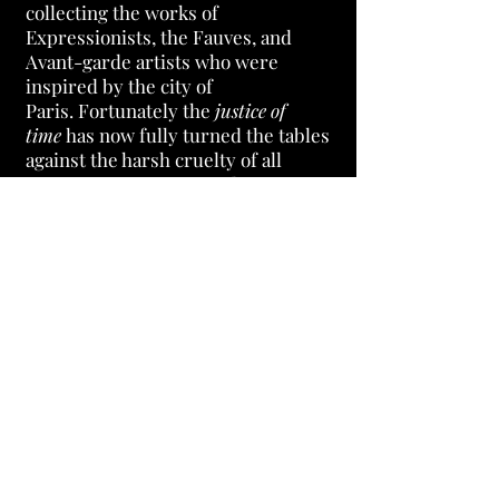
collecting the works of
Expressionists, the Fauves, and
Avant-garde artists who were
inspired by the city of
Paris.
Fortunately the
justice of
time
has now fully turned the tables
against the harsh cruelty of all
Barnes' accusers. So I admire Dr.
Barnes for standing his ground
against those in the art world and
letting the justice of time give him
the last laugh!
Dr. Barnes knew he
had a higher purpose and didn't care
what others thought of him. No one
can deny that that's also why Barnes
Museum is now one of America's
greatest artistic treasures and the
envy of the art world.
Dr. Barnes will always be
an