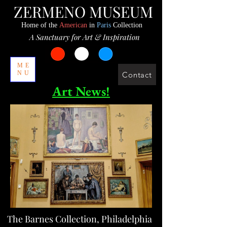
ZERMENO MUSEUM
Home of the
American
in
Paris
Collection
A Sanctuary for Art & Inspiration
ME
NU
Contact
Art News!
The Barnes Collection, Philadelphia