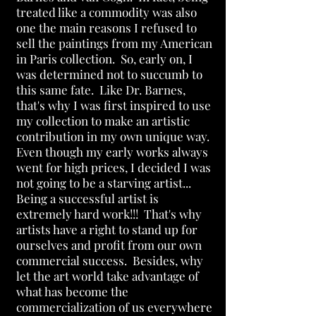
treated like a commodity was also
one the main reasons I refused to
sell the paintings from my American
in Paris collection. So, early on, I
was determined not to succumb to
this same fate. Like Dr. Barnes,
that's why I was first inspired to use
my collection to make an artistic
contribution in my own unique way.
Even though my early works always
went for high prices, I decided I was
not going to be a starving artist...
Being a successful artist is
extremely hard work!!! That's why
artists have a right to stand up for
ourselves and profit from our own
commercial success. Besides, why
let the art world take advantage of
what has become the
commercialization of us everywhere