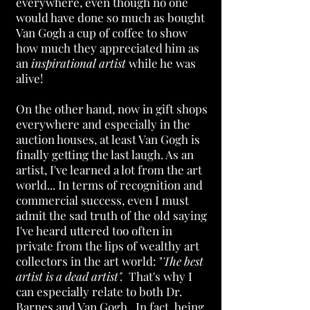
everywhere, even though no one
would have done so much as bought
Van Gogh a cup of coffee to show
how much they appreciated him as
an
inspirational artist
while he was
alive!
On the other hand, now in gift shops
everywhere and especially in the
auction houses, at least Van Gogh is
finally getting the last laugh. As an
artist, I've learned a lot from the art
world... In terms of recognition and
commercial success, even I must
admit the sad truth of the old saying
I've heard uttered too often in
private from the lips of wealthy art
collectors in the art world: "
The best
artist is a dead artist".
That's why I
can especially relate to both Dr.
Barnes and Van Gogh. In fact, being