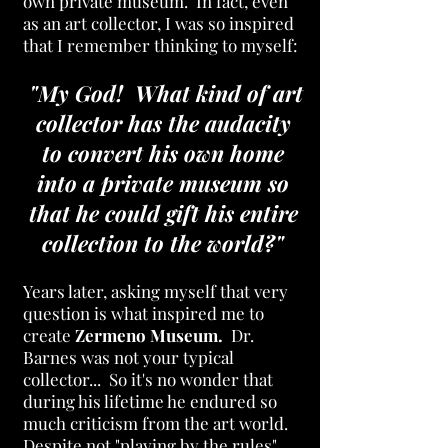
own private museum. In fact, even
as an art collector, I was so inspired
that I
remember thinking to myself:
"My God! What kind of art
collector has the audacity
to convert his own home
into a private museum so
that he could gift his entire
collection to the world?"
Years later, asking myself that very
question is what inspired me to
create
Zermeno Museum.
Dr.
Barnes was not your typical
collector... So it's no wonder that
during his lifetime he endured so
much criticism from the art world.
Despite not "playing by the rules",