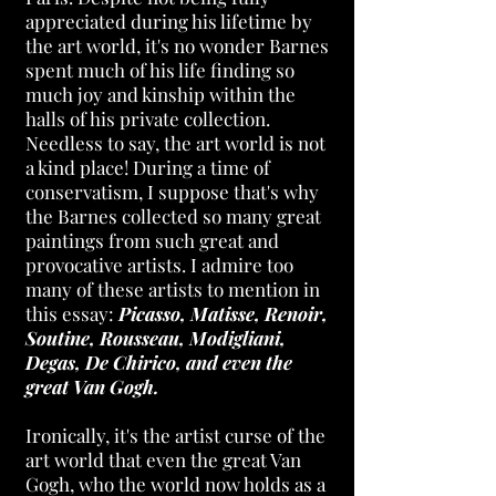
appreciated during his lifetime by
the art world, it's no wonder B
arnes
spent much of his life finding so
much joy and kinship within the
halls of his private collection.
Needless to say, the art world is not
a kind place! During a time of
conservatism, I suppose that's why
the Barnes collected so many great
paintings from such great and
provocative artists. I admire too
many of these artists to mention in
this essay:
Picasso, Matisse, Renoir,
Soutine, Rousseau, Modigliani,
Degas, De Chirico, and even the
great Van Gogh.
Ironically, it's the artist curse of the
art world that even the great Van
Gogh, who the world now holds as a