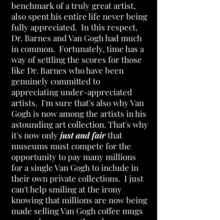
benchmark of a truly great artist,
also spent his entire life never being
fully appreciated. In this respect,
Dr. Barnes and Van Gogh had much
in common. Fortunately, time has a
way of settling the scores for those
like Dr. Barnes who have been
genuinely committed to
appreciating under-appreciated
artists. I'm sure that's also why Van
Gogh is now among the artists in his
astounding art collection. That's why
it's now only
just
and fair
that
museums must compete for the
opportunity to pay many millions
for a single Van Gogh to include in
their own private collections. I just
can't help smiling at the irony
knowing that millions are now being
made selling Van Gogh coffee mugs