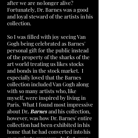
after we are no longer alive?
Fortunately, Dr. Barnes was a good
and loyal steward of the artists in his
collection.
So I was filled with joy seeing Van
Gogh being celebrated as Barnes'
personal gift for the public instead
of the property of the sharks of the
art world treating us likes stocks
and bonds in the stock market. I
especially loved that the
Barnes
collection included Van Gogh along
with so many artists who, like
myself, were inspired by living in
Paris. What I found most impressive
about Dr
. Barnes
and his collection,
however, was how Dr. Barnes' entire
collection had been exhibited in his
home that he had converted into his