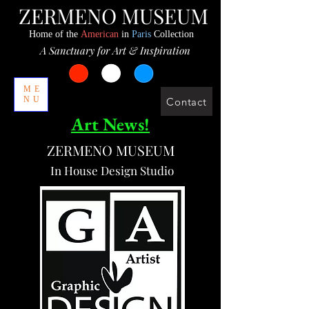
ZERMENO MUSEUM
Home of the
American
in
Paris
Collection
A Sanctuary for Art & Inspiration
ME
NU
Contact
Art News!
ZERMENO MUSEUM
In House Design Studio