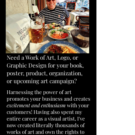
Need a Work of Art, Logo, or
Graphic Design for your book,
poster, product, organization,
or upcoming art campaign?
H
arnessing the power of art
promotes your business and creates
excitement and enthusiasm
with your
customers!
Having also spent my
entire career as a visual artist, I've
now created literally thousands of
works of art and own the rights to