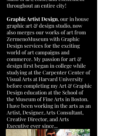
throughout an entire city!
Graphic Artist Design
, our in house
graphic art & design studio, now
also merges our works of art from
ZermenoMuseum with Graphic
Design services for the exciting
world of art campaigns and
commerce. My passion for art &
design first began in college while
studying at the Carpenter Center of
Visual Arts at Harvard University
before completing my Art & Graphic
Design education at the School of
the Museum of Fine Arts in Boston.
I have been working in the arts as an
Artist, Designer, Arts Consultant,
Creative Director, and Arts
Executive ever since...