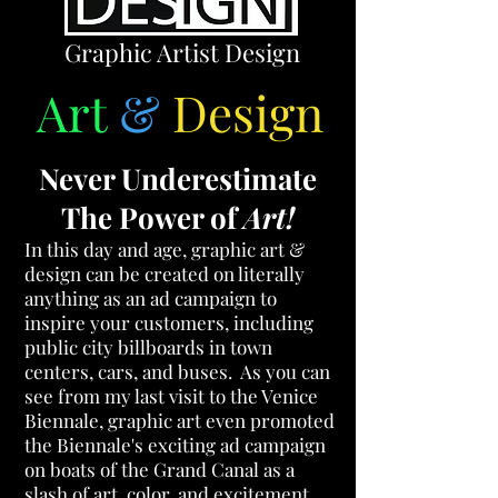
Graphic Artist Design
Art
&
Design
Never Underestimate
The Power of
Art!
In this day and age, graphic art &
design
can be created on literally
anything as an ad campaign to
inspire your customers, including
public city billboards in town
centers, cars, and buses. As you can
see from my last visit to the Venice
Biennale,
graphic art even promoted
the Biennale's exciting ad campaign
on boats of the Grand Canal as a
slash of art, color, and excitement