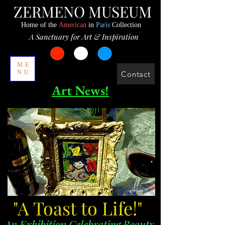
ZERMENO MUSEUM
Home of the
American
in
Paris
Collection
A Sanctuary for Art & Inspiration
ME
NU
Contact
Art News!
"A Toast to Life!"
An Exhibition Celebrating Beauty