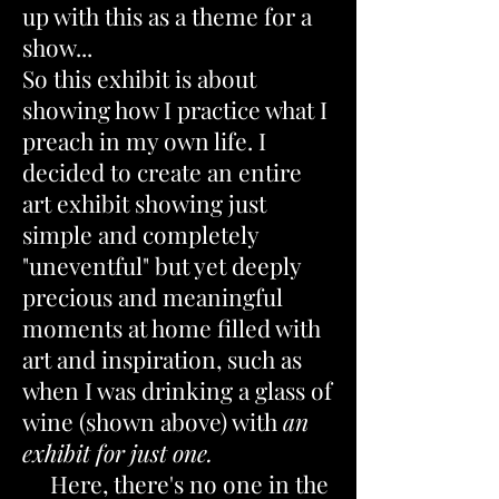
up with this as a theme for a
show...
So this exhibit is about
showing how I practice what I
preach in my own life. I
decided to create an entire
art exhibit showing just
simple and completely
"uneventful" but yet deeply
precious and meaningful
moments at home filled with
art and inspiration, such as
when I was drinking a glass of
wine (shown above) with
an
exhibit for just one.
Here, there's no one in the