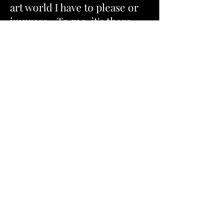
art world I have to please or
impress... To me, it's these
"precious"
little moments in
life that really matter the
most to me! This is so
meaningful to me, so I
thought I'd share this great
wisdom and my artist
perspective about life in this
exhibit. So, yes, this exhibit is
much about
nothing
, and yet
it is also about
everything
that
really matters in life, at least
to me! So I hope this
"Toast
to Life"
exhibition inspires
you to take time for yourself