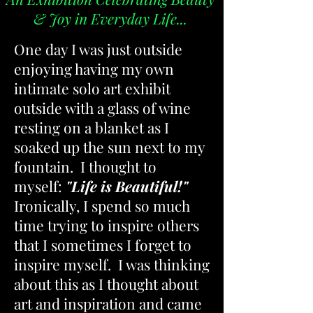
& Joy in Everyday Life...
One day I was just outside
enjoying having my own
intimate solo art exhibit
outside with a glass of wine
resting on a blanket as I
soaked up the sun next to my
fountain. I thought to
myself:
"Life is Beautiful!"
Ironically, I spend so much
time trying to inspire others
that I sometimes I forget to
inspire myself. I was thinking
about this as I thought about
art and inspiration and came