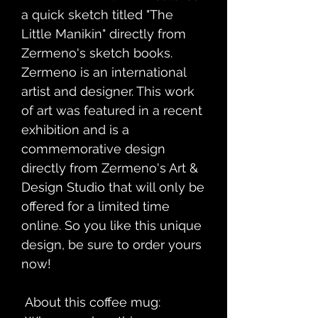
a quick sketch titled "The 
Little Manikin" directly from 
Zermeno's sketch books. 
Zermeno is an international 
artist and designer. This work 
of art was featured in a recent 
exhibition and is a 
commemorative design 
directly from Zermeno's Art & 
Design Studio that will only be 
offered for a limited time 
online. So you like this unique 
design, be sure to order yours 
now!
 About this coffee mug: