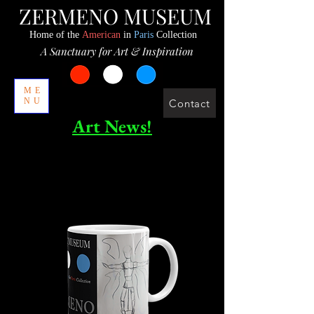
ZERMENO MUSEUM
Home of the
American
in
Paris
Collection
A Sanctuary for Art & Inspiration
ME
NU
Contact
Art News!