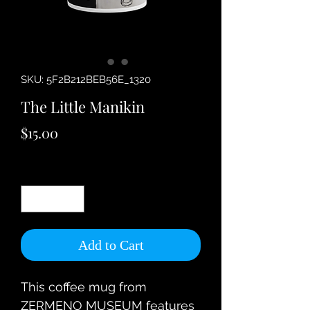
SKU: 5F2B212BEB56E_1320
The Little Manikin
Price
$15.00
Quantity
*
Add to Cart
This coffee mug from 
ZERMENO MUSEUM features 