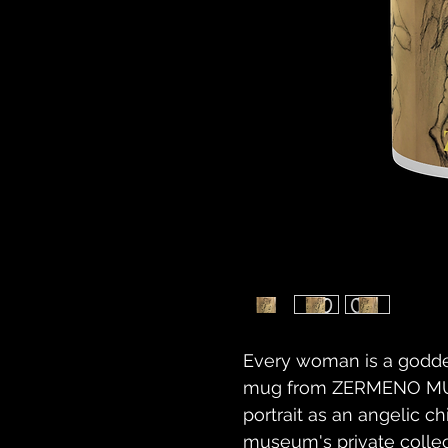
Every woman is a godde
mug from ZERMENO MUS
portrait as an angelic c
museum's private collect