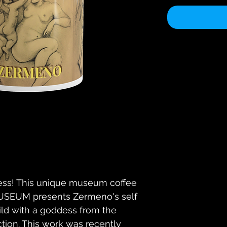
ss! This unique museum coffee 
EUM presents Zermeno's self 
hild with a goddess from the 
ion. This work was recently 