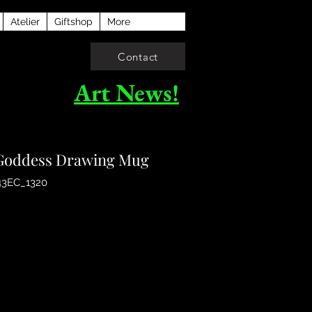
Atelier
Giftshop
More
Contact
Art News!
oddess Drawing Mug
43EC_1320