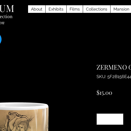
EUM
About
Exhibits
Films
Collections
Mansion
ection
ion
ZERMENO G
SKU: 5F2B156E4
Price
$15.00
Quantity
*