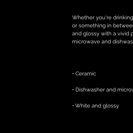
Whether you're drinking
or something in between 
and glossy with a vivid pr
• White and glossy