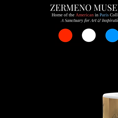
ZERMENO MUS
Home of the
American
in
Paris
Coll
A Sanctuary for Art & Inspirat