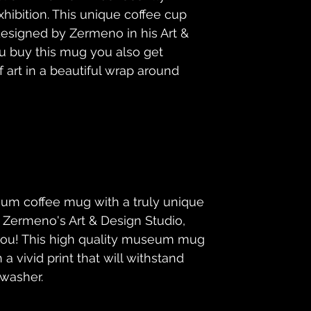
hibition. This unique coffee cup 
esigned by Zermeno in his Art & 
 buy this mug you also get 
rt in a beautiful wrap around 
um coffee mug with a truly unique 
m Zermeno's Art & Design Studio, 
 you! This high quality museum mug 
a vivid print that will withstand 