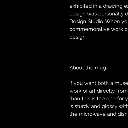
exhibited in a drawing ex
design was personally d
Design Studio. When you
commemorative work of a
If you want both a muse
work of art directly fro
than this is the one for
is sturdy and glossy with 