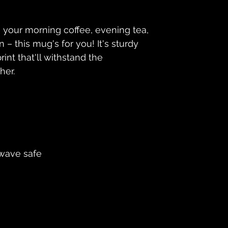
 your morning coffee, evening tea, 
– this mug's for you! It's sturdy 
int that'll withstand the 